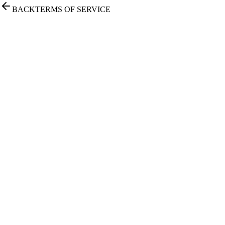
BACK
TERMS OF SERVICE